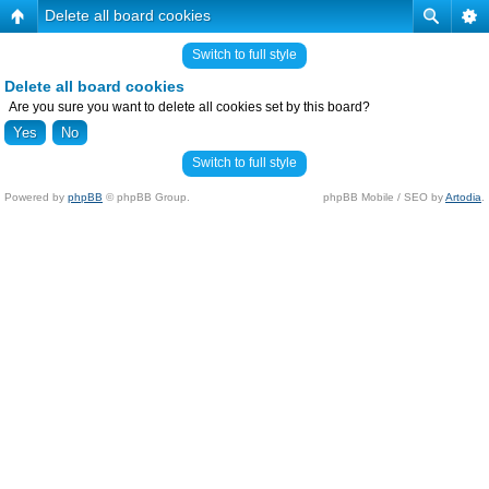
Delete all board cookies
Switch to full style
Delete all board cookies
Are you sure you want to delete all cookies set by this board?
Switch to full style
Powered by
phpBB
© phpBB Group.
phpBB Mobile / SEO by
Artodia
.