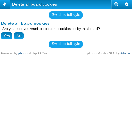
Delete all board cookies
Switch to full style
Delete all board cookies
Are you sure you want to delete all cookies set by this board?
Switch to full style
Powered by
phpBB
© phpBB Group.
phpBB Mobile / SEO by
Artodia
.