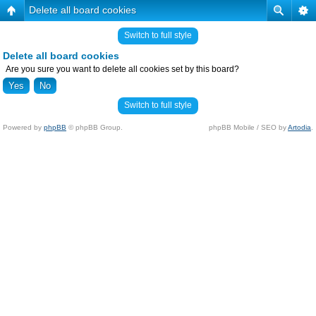
Delete all board cookies
Switch to full style
Delete all board cookies
Are you sure you want to delete all cookies set by this board?
Switch to full style
Powered by
phpBB
© phpBB Group.
phpBB Mobile / SEO by
Artodia
.