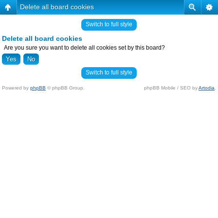
Delete all board cookies
Switch to full style
Delete all board cookies
Are you sure you want to delete all cookies set by this board?
Switch to full style
Powered by
phpBB
© phpBB Group.
phpBB Mobile / SEO by
Artodia
.