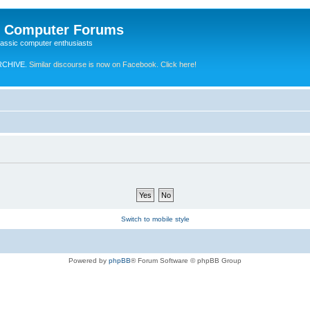
e Computer Forums
lassic computer enthusiasts
RCHIVE.
Similar discourse is now on Facebook. Click here!
Switch to mobile style
Powered by
phpBB
® Forum Software © phpBB Group