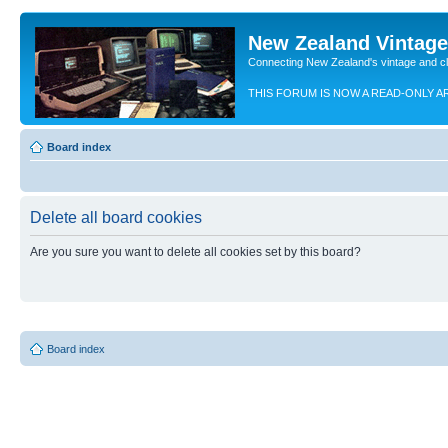
New Zealand Vintag
Connecting New Zealand's vintage and c
THIS FORUM IS NOW A READ-ONLY A
Board index
Delete all board cookies
Are you sure you want to delete all cookies set by this board?
Board index