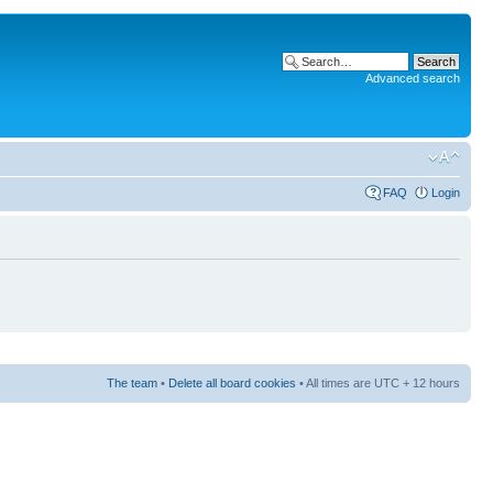
Advanced search
FAQ
Login
The team
•
Delete all board cookies
• All times are UTC + 12 hours