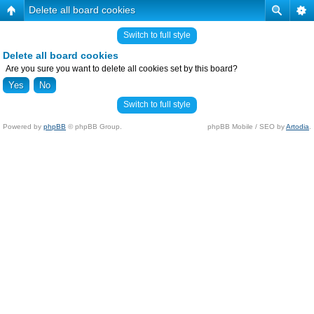
Delete all board cookies
Switch to full style
Delete all board cookies
Are you sure you want to delete all cookies set by this board?
Switch to full style
Powered by
phpBB
© phpBB Group.
phpBB Mobile / SEO by
Artodia
.