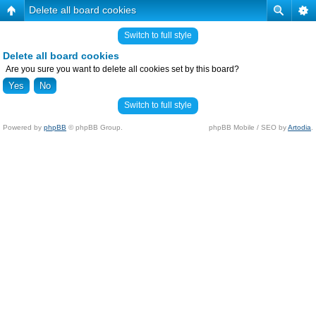
Delete all board cookies
Switch to full style
Delete all board cookies
Are you sure you want to delete all cookies set by this board?
Switch to full style
Powered by
phpBB
© phpBB Group.
phpBB Mobile / SEO by
Artodia
.