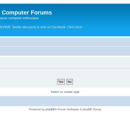
e Computer Forums
lassic computer enthusiasts
RCHIVE.
Similar discourse is now on Facebook. Click here!
Switch to mobile style
Powered by
phpBB
® Forum Software © phpBB Group