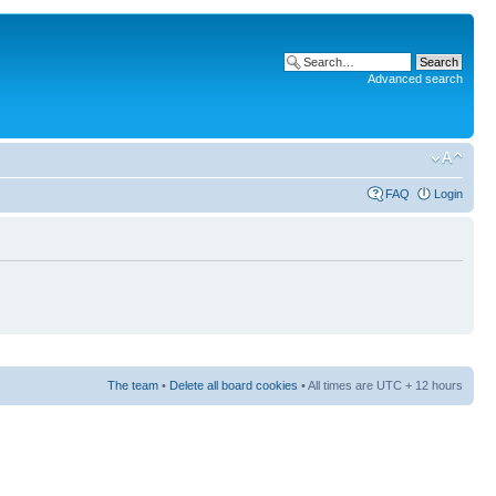
Advanced search
FAQ
Login
The team
•
Delete all board cookies
• All times are UTC + 12 hours