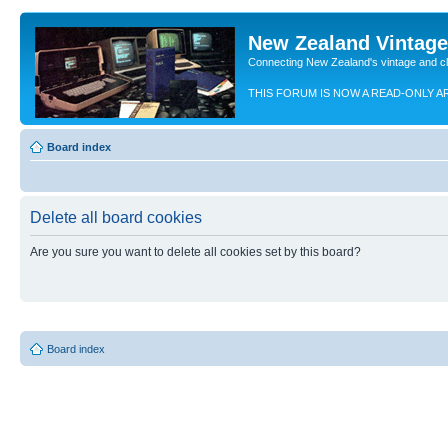
New Zealand Vintag
Connecting New Zealand's vintage and c
THIS FORUM IS NOW A READ-ONLY A
Board index
Delete all board cookies
Are you sure you want to delete all cookies set by this board?
Board index