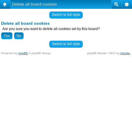
Delete all board cookies
Switch to full style
Delete all board cookies
Are you sure you want to delete all cookies set by this board?
Switch to full style
Powered by
phpBB
© phpBB Group.
phpBB Mobile / SEO by
Artodia
.