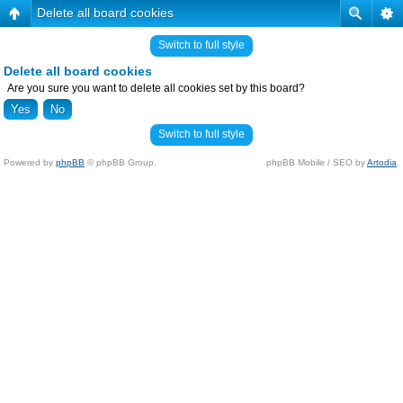
Delete all board cookies
Switch to full style
Delete all board cookies
Are you sure you want to delete all cookies set by this board?
Switch to full style
Powered by
phpBB
© phpBB Group.
phpBB Mobile / SEO by
Artodia
.