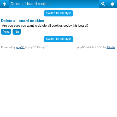
Delete all board cookies
Switch to full style
Delete all board cookies
Are you sure you want to delete all cookies set by this board?
Switch to full style
Powered by
phpBB
© phpBB Group.
phpBB Mobile / SEO by
Artodia
.