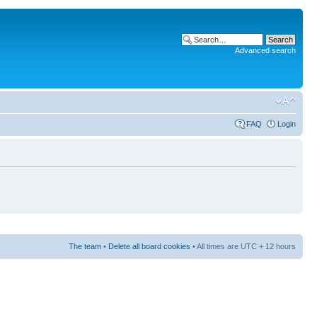
Advanced search
FAQ
Login
The team
•
Delete all board cookies
• All times are UTC + 12 hours