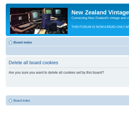
New Zealand Vintag
Connecting New Zealand's vintage and c
THIS FORUM IS NOW A READ-ONLY A
Board index
Delete all board cookies
Are you sure you want to delete all cookies set by this board?
Board index