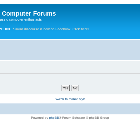
e Computer Forums
lassic computer enthusiasts
RCHIVE.
Similar discourse is now on Facebook. Click here!
Switch to mobile style
Powered by
phpBB
® Forum Software © phpBB Group