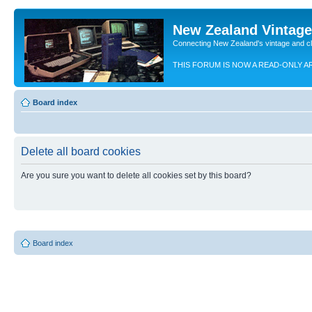
New Zealand Vintag
Connecting New Zealand's vintage and c
THIS FORUM IS NOW A READ-ONLY A
Board index
Delete all board cookies
Are you sure you want to delete all cookies set by this board?
Board index