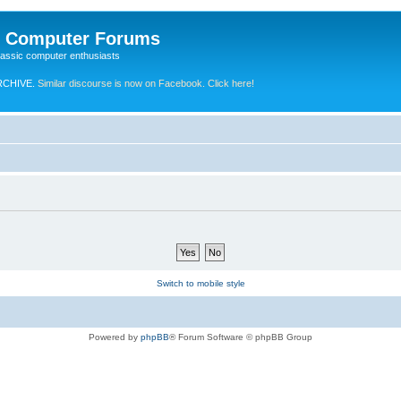
e Computer Forums
lassic computer enthusiasts
RCHIVE.
Similar discourse is now on Facebook. Click here!
Switch to mobile style
Powered by
phpBB
® Forum Software © phpBB Group