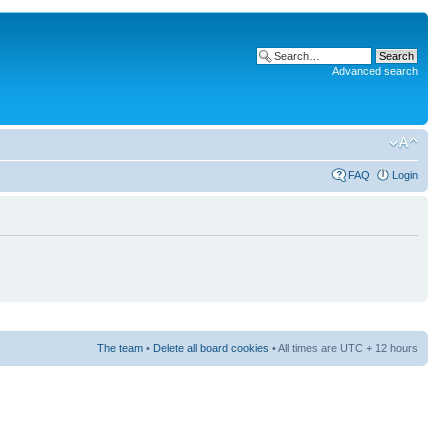
Advanced search
FAQ
Login
The team
•
Delete all board cookies
• All times are UTC + 12 hours