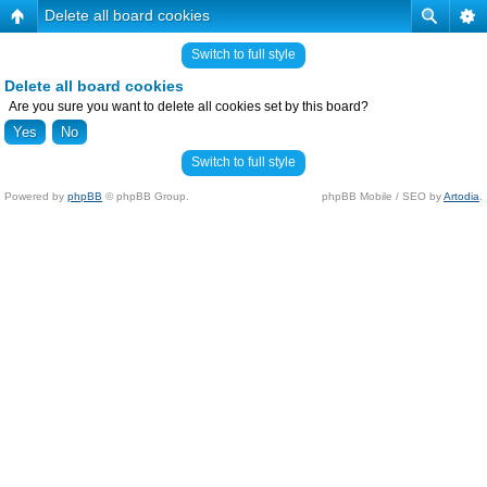
Delete all board cookies
Switch to full style
Delete all board cookies
Are you sure you want to delete all cookies set by this board?
Switch to full style
Powered by
phpBB
© phpBB Group.
phpBB Mobile / SEO by
Artodia
.