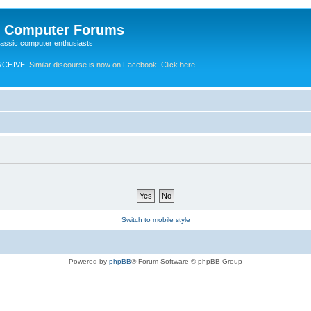
e Computer Forums
lassic computer enthusiasts
RCHIVE.
Similar discourse is now on Facebook. Click here!
Switch to mobile style
Powered by
phpBB
® Forum Software © phpBB Group