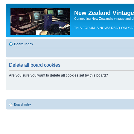
New Zealand Vintag
Connecting New Zealand's vintage and c
THIS FORUM IS NOW A READ-ONLY A
Board index
Delete all board cookies
Are you sure you want to delete all cookies set by this board?
Board index