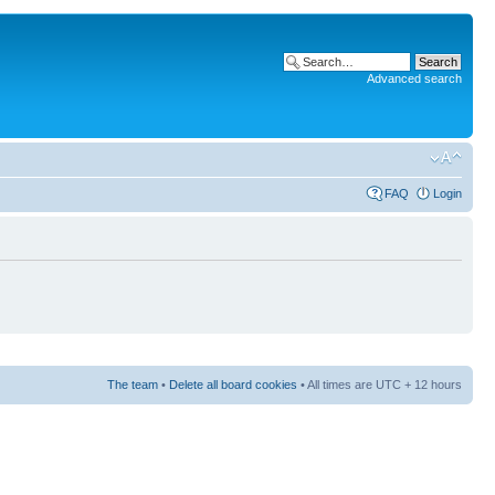
Advanced search
FAQ
Login
The team
•
Delete all board cookies
• All times are UTC + 12 hours