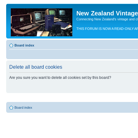
New Zealand Vintag
Connecting New Zealand's vintage and c
THIS FORUM IS NOW A READ-ONLY A
Board index
Delete all board cookies
Are you sure you want to delete all cookies set by this board?
Board index