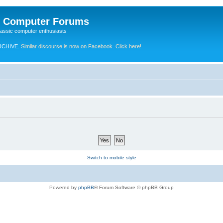
e Computer Forums
lassic computer enthusiasts
RCHIVE.
Similar discourse is now on Facebook. Click here!
Switch to mobile style
Powered by
phpBB
® Forum Software © phpBB Group