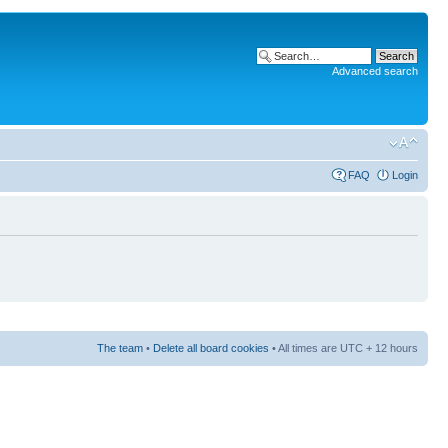
Advanced search
FAQ
Login
The team
•
Delete all board cookies
• All times are UTC + 12 hours