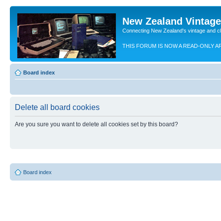
New Zealand Vintag
Connecting New Zealand's vintage and c
THIS FORUM IS NOW A READ-ONLY A
Board index
Delete all board cookies
Are you sure you want to delete all cookies set by this board?
Board index