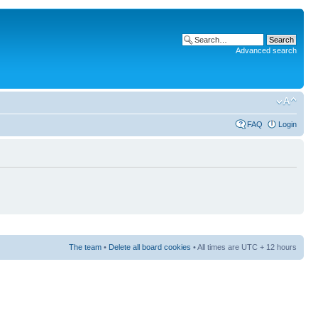
Advanced search
FAQ
Login
The team
•
Delete all board cookies
• All times are UTC + 12 hours