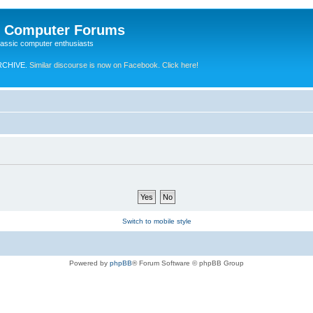
e Computer Forums
lassic computer enthusiasts
RCHIVE.
Similar discourse is now on Facebook. Click here!
Switch to mobile style
Powered by
phpBB
® Forum Software © phpBB Group