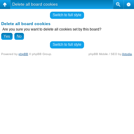
Delete all board cookies
Switch to full style
Delete all board cookies
Are you sure you want to delete all cookies set by this board?
Switch to full style
Powered by
phpBB
© phpBB Group.
phpBB Mobile / SEO by
Artodia
.