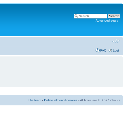
Advanced search
FAQ
Login
The team
•
Delete all board cookies
• All times are UTC + 12 hours