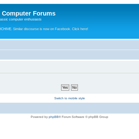
e Computer Forums
lassic computer enthusiasts
RCHIVE.
Similar discourse is now on Facebook. Click here!
Switch to mobile style
Powered by
phpBB
® Forum Software © phpBB Group