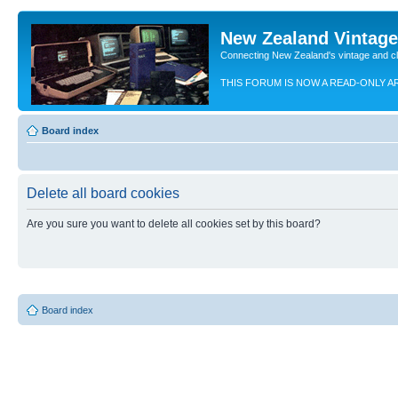
New Zealand Vintag
Connecting New Zealand's vintage and c
THIS FORUM IS NOW A READ-ONLY A
Board index
Delete all board cookies
Are you sure you want to delete all cookies set by this board?
Board index