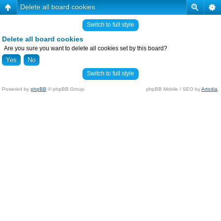
Delete all board cookies
Switch to full style
Delete all board cookies
Are you sure you want to delete all cookies set by this board?
Switch to full style
Powered by
phpBB
© phpBB Group.
phpBB Mobile / SEO by
Artodia
.