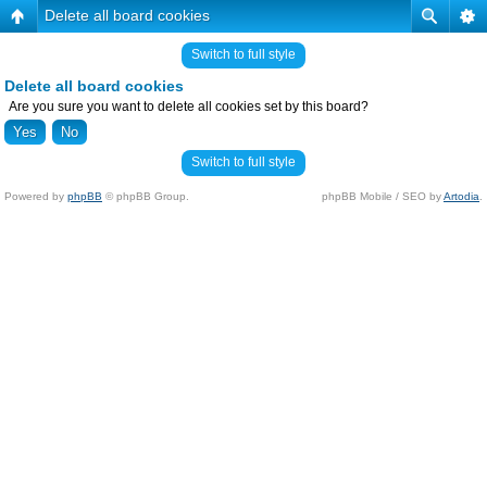
Delete all board cookies
Switch to full style
Delete all board cookies
Are you sure you want to delete all cookies set by this board?
Switch to full style
Powered by
phpBB
© phpBB Group.
phpBB Mobile / SEO by
Artodia
.