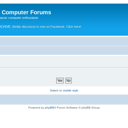
e Computer Forums
lassic computer enthusiasts
RCHIVE.
Similar discourse is now on Facebook. Click here!
Switch to mobile style
Powered by
phpBB
® Forum Software © phpBB Group