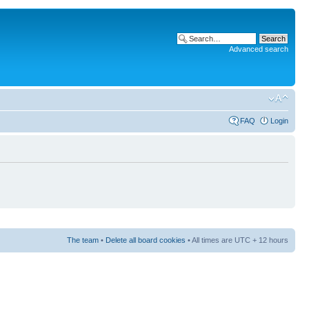
Advanced search
FAQ
Login
The team
•
Delete all board cookies
• All times are UTC + 12 hours