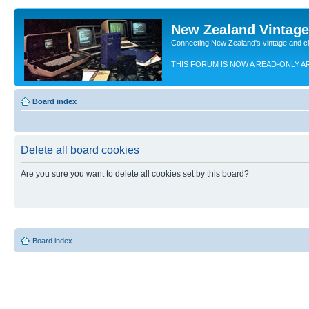
New Zealand Vintag
Connecting New Zealand's vintage and c
THIS FORUM IS NOW A READ-ONLY A
Board index
Delete all board cookies
Are you sure you want to delete all cookies set by this board?
Board index