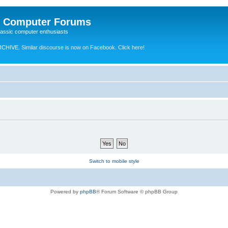
e Computer Forums
lassic computer enthusiasts
RCHIVE.
Similar discourse is now on Facebook. Click here!
Switch to mobile style
Powered by
phpBB
® Forum Software © phpBB Group