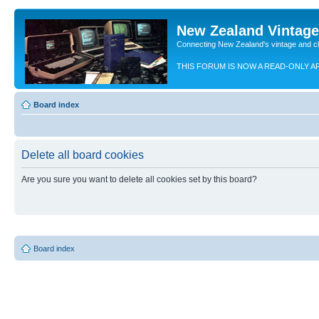
New Zealand Vintag
Connecting New Zealand's vintage and c
THIS FORUM IS NOW A READ-ONLY A
Board index
Delete all board cookies
Are you sure you want to delete all cookies set by this board?
Board index