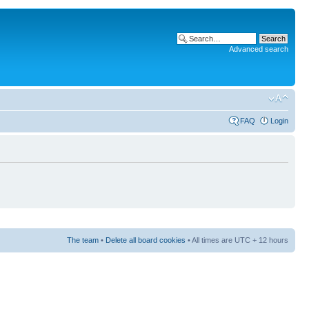
Advanced search
FAQ
Login
The team
•
Delete all board cookies
• All times are UTC + 12 hours