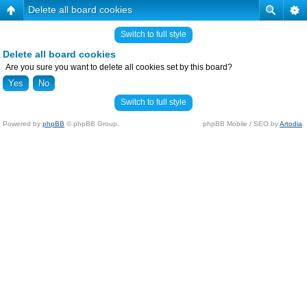
Delete all board cookies
Switch to full style
Delete all board cookies
Are you sure you want to delete all cookies set by this board?
Switch to full style
Powered by
phpBB
© phpBB Group.
phpBB Mobile / SEO by
Artodia
.