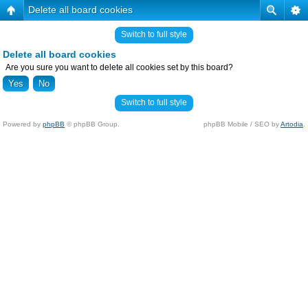
Delete all board cookies
Switch to full style
Delete all board cookies
Are you sure you want to delete all cookies set by this board?
Switch to full style
Powered by
phpBB
© phpBB Group.
phpBB Mobile / SEO by
Artodia
.