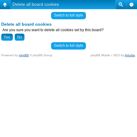
Delete all board cookies
Switch to full style
Delete all board cookies
Are you sure you want to delete all cookies set by this board?
Switch to full style
Powered by
phpBB
© phpBB Group.
phpBB Mobile / SEO by
Artodia
.