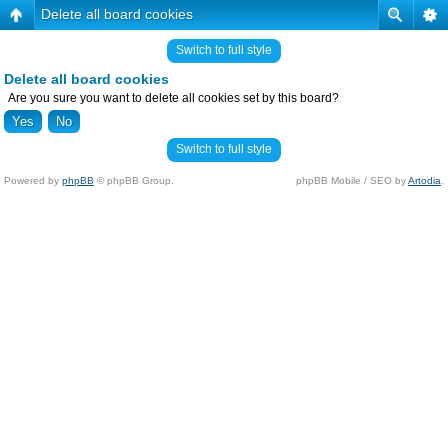
Delete all board cookies
Switch to full style
Delete all board cookies
Are you sure you want to delete all cookies set by this board?
Switch to full style
Powered by
phpBB
© phpBB Group.
phpBB Mobile / SEO by
Artodia
.