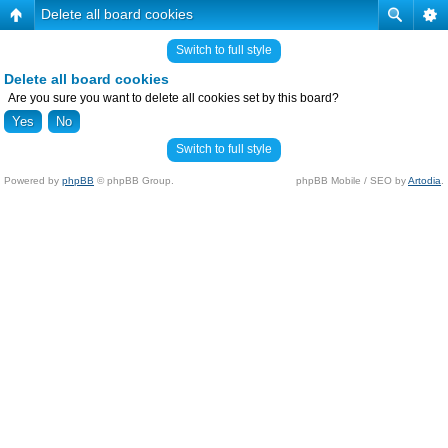
Delete all board cookies
Switch to full style
Delete all board cookies
Are you sure you want to delete all cookies set by this board?
Switch to full style
Powered by
phpBB
© phpBB Group.
phpBB Mobile / SEO by
Artodia
.