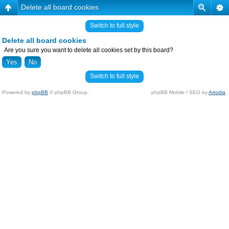
Delete all board cookies
Switch to full style
Delete all board cookies
Are you sure you want to delete all cookies set by this board?
Switch to full style
Powered by
phpBB
© phpBB Group.
phpBB Mobile / SEO by
Artodia
.