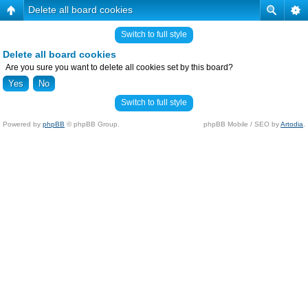
Delete all board cookies
Switch to full style
Delete all board cookies
Are you sure you want to delete all cookies set by this board?
Switch to full style
Powered by
phpBB
© phpBB Group.
phpBB Mobile / SEO by
Artodia
.