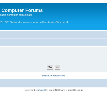
e Computer Forums
lassic computer enthusiasts
RCHIVE.
Similar discourse is now on Facebook. Click here!
Switch to mobile style
Powered by
phpBB
® Forum Software © phpBB Group