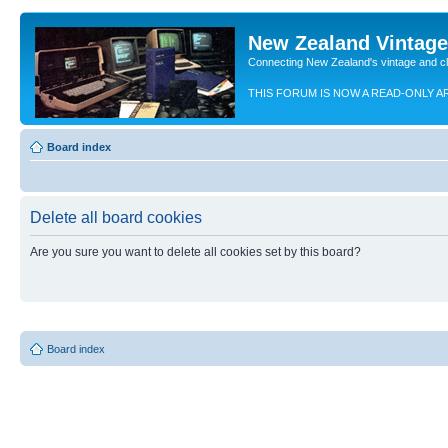
New Zealand Vintag
Connecting New Zealand's vintage and c
THIS FORUM IS NOW A READ-ONLY A
Board index
Delete all board cookies
Are you sure you want to delete all cookies set by this board?
Board index