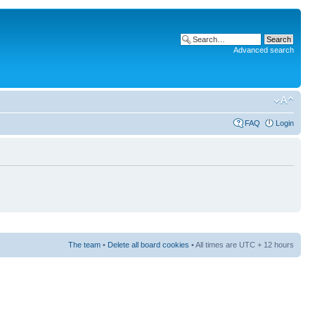
Advanced search
FAQ
Login
The team
•
Delete all board cookies
• All times are UTC + 12 hours