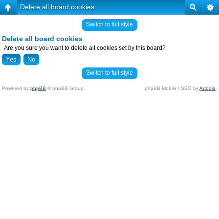
Delete all board cookies
Switch to full style
Delete all board cookies
Are you sure you want to delete all cookies set by this board?
Switch to full style
Powered by
phpBB
© phpBB Group.
phpBB Mobile / SEO by
Artodia
.