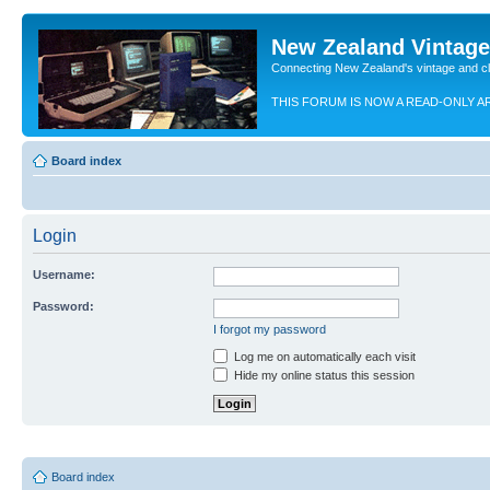
New Zealand Vintag
Connecting New Zealand's vintage and c
THIS FORUM IS NOW A READ-ONLY A
Board index
Login
Username:
Password:
I forgot my password
Log me on automatically each visit
Hide my online status this session
Board index