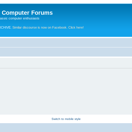
e Computer Forums
lassic computer enthusiasts
RCHIVE.
Similar discourse is now on Facebook. Click here!
Switch to mobile style