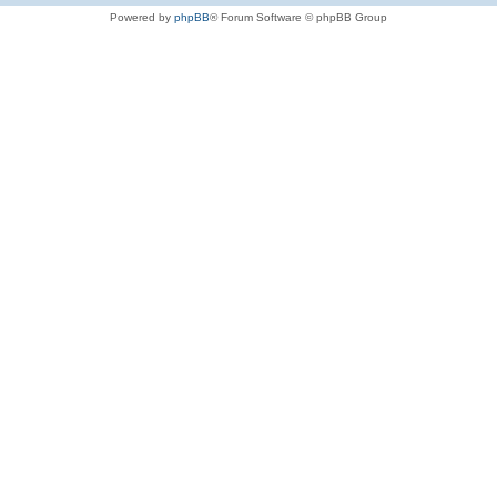
Powered by
phpBB
® Forum Software © phpBB Group