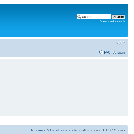
Advanced search
FAQ
Login
The team
•
Delete all board cookies
• All times are UTC + 12 hours