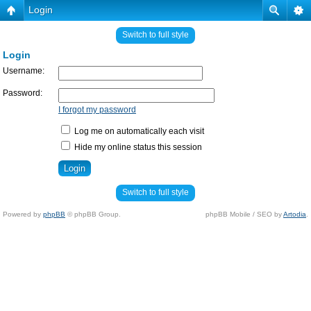
Login
Switch to full style
Login
Username:
Password:
I forgot my password
Log me on automatically each visit
Hide my online status this session
Switch to full style
Powered by
phpBB
© phpBB Group.
phpBB Mobile / SEO by
Artodia
.