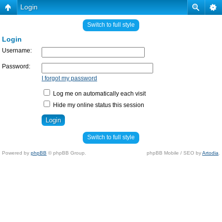
Login
Switch to full style
Login
Username:
Password:
I forgot my password
Log me on automatically each visit
Hide my online status this session
Switch to full style
Powered by
phpBB
© phpBB Group.
phpBB Mobile / SEO by
Artodia
.