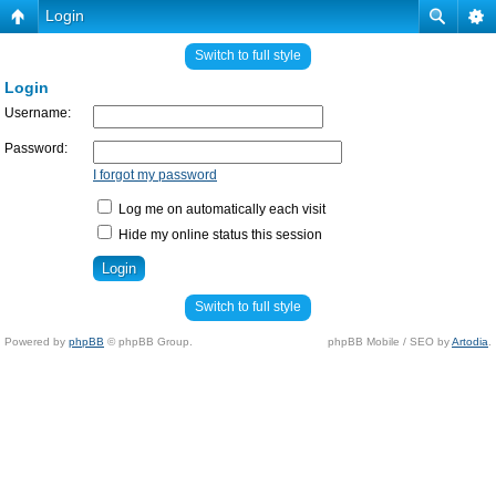
Login
Switch to full style
Login
Username:
Password:
I forgot my password
Log me on automatically each visit
Hide my online status this session
Switch to full style
Powered by
phpBB
© phpBB Group.
phpBB Mobile / SEO by
Artodia
.