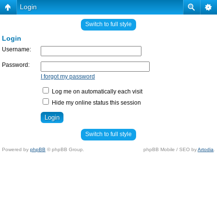
Login
Switch to full style
Login
Username:
Password:
I forgot my password
Log me on automatically each visit
Hide my online status this session
Switch to full style
Powered by
phpBB
© phpBB Group.
phpBB Mobile / SEO by
Artodia
.