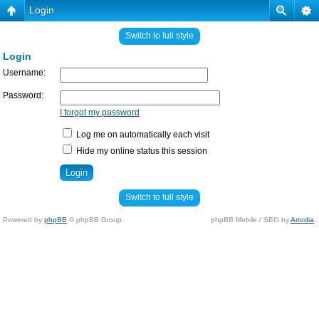
Login
Switch to full style
Login
Username:
Password:
I forgot my password
Log me on automatically each visit
Hide my online status this session
Switch to full style
Powered by
phpBB
© phpBB Group.
phpBB Mobile / SEO by
Artodia
.