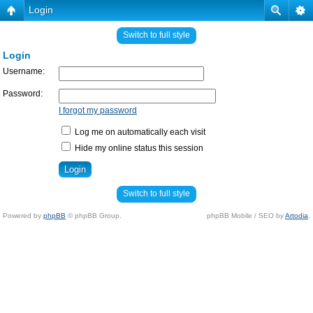
Login
Switch to full style
Login
Username:
Password:
I forgot my password
Log me on automatically each visit
Hide my online status this session
Switch to full style
Powered by
phpBB
© phpBB Group.
phpBB Mobile / SEO by
Artodia
.