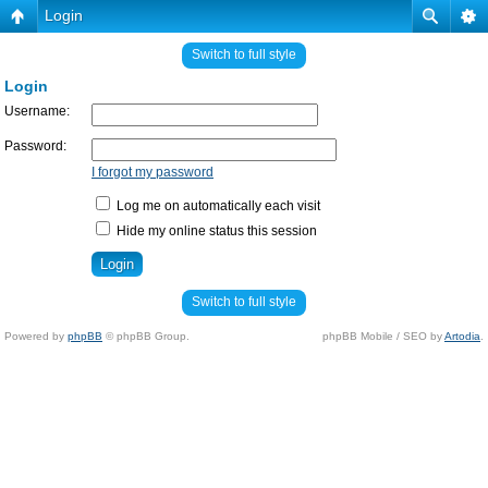
Login
Switch to full style
Login
Username:
Password:
I forgot my password
Log me on automatically each visit
Hide my online status this session
Switch to full style
Powered by
phpBB
© phpBB Group.
phpBB Mobile / SEO by
Artodia
.