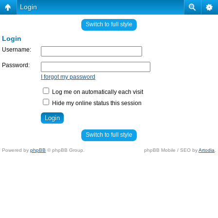
Login
Switch to full style
Login
Username:
Password:
I forgot my password
Log me on automatically each visit
Hide my online status this session
Switch to full style
Powered by
phpBB
© phpBB Group.
phpBB Mobile / SEO by
Artodia
.