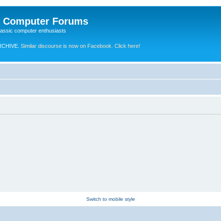
e Computer Forums
lassic computer enthusiasts
RCHIVE.
Similar discourse is now on Facebook. Click here!
Switch to mobile style