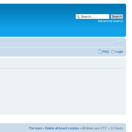
Advanced search
FAQ
Login
The team
•
Delete all board cookies
• All times are UTC + 12 hours