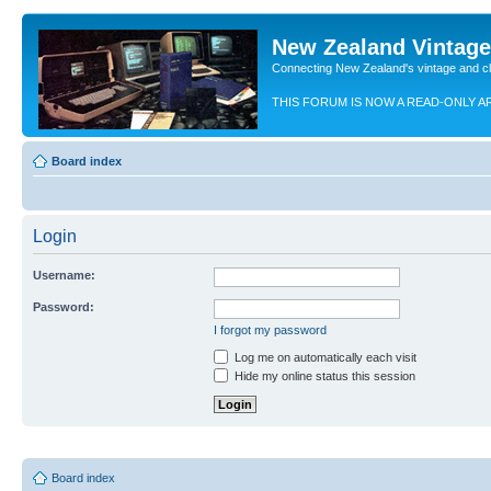
New Zealand Vintag
Connecting New Zealand's vintage and c
THIS FORUM IS NOW A READ-ONLY A
Board index
Login
Username:
Password:
I forgot my password
Log me on automatically each visit
Hide my online status this session
Board index