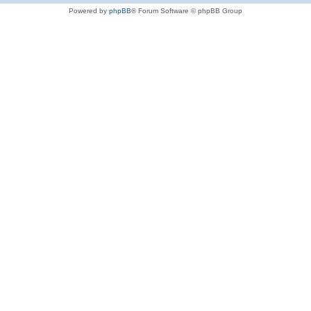
Powered by
phpBB
® Forum Software © phpBB Group