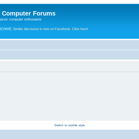
e Computer Forums
lassic computer enthusiasts
RCHIVE.
Similar discourse is now on Facebook. Click here!
Switch to mobile style