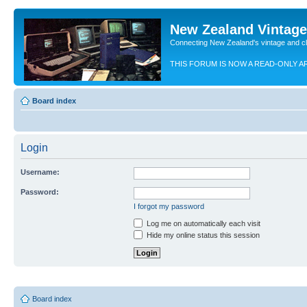
New Zealand Vintag
Connecting New Zealand's vintage and c
THIS FORUM IS NOW A READ-ONLY A
Board index
Login
Username:
Password:
I forgot my password
Log me on automatically each visit
Hide my online status this session
Board index