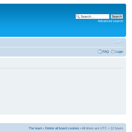
Advanced search
FAQ
Login
The team
•
Delete all board cookies
• All times are UTC + 12 hours