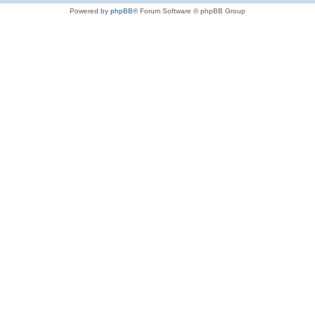
Powered by
phpBB
® Forum Software © phpBB Group