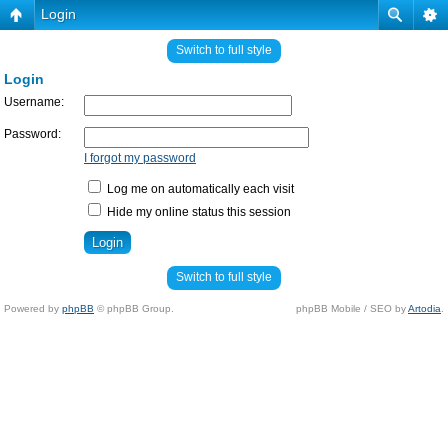
Login
Switch to full style
Login
Username:
Password:
I forgot my password
Log me on automatically each visit
Hide my online status this session
Switch to full style
Powered by
phpBB
© phpBB Group.
phpBB Mobile / SEO by
Artodia
.