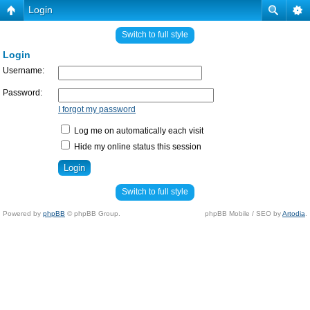
Login
Switch to full style
Login
Username:
Password:
I forgot my password
Log me on automatically each visit
Hide my online status this session
Switch to full style
Powered by
phpBB
© phpBB Group.
phpBB Mobile / SEO by
Artodia
.