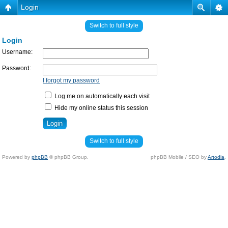
Login
Switch to full style
Login
Username:
Password:
I forgot my password
Log me on automatically each visit
Hide my online status this session
Switch to full style
Powered by
phpBB
© phpBB Group.
phpBB Mobile / SEO by
Artodia
.