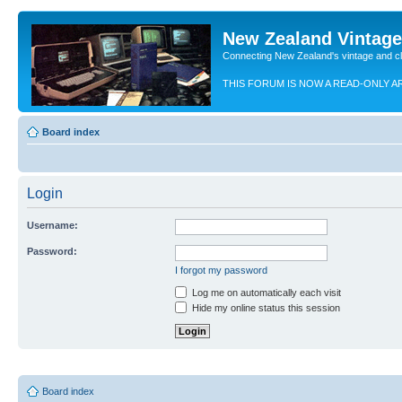
New Zealand Vintag
Connecting New Zealand's vintage and c
THIS FORUM IS NOW A READ-ONLY A
Board index
Login
Username:
Password:
I forgot my password
Log me on automatically each visit
Hide my online status this session
Board index