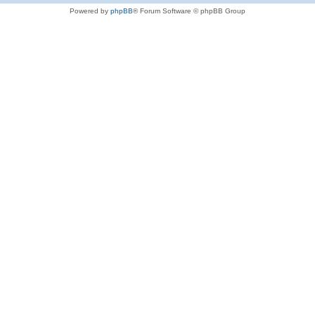
Powered by
phpBB
® Forum Software © phpBB Group