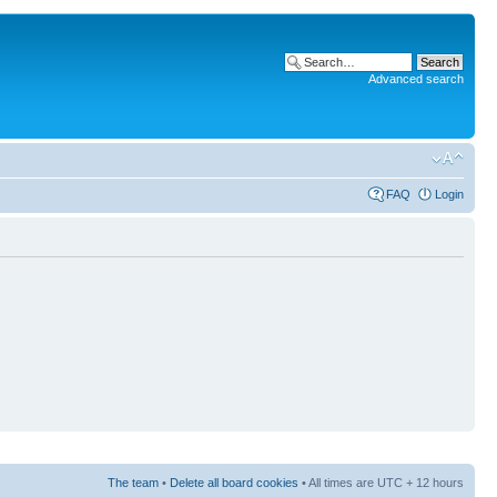
Advanced search
FAQ
Login
The team
•
Delete all board cookies
• All times are UTC + 12 hours