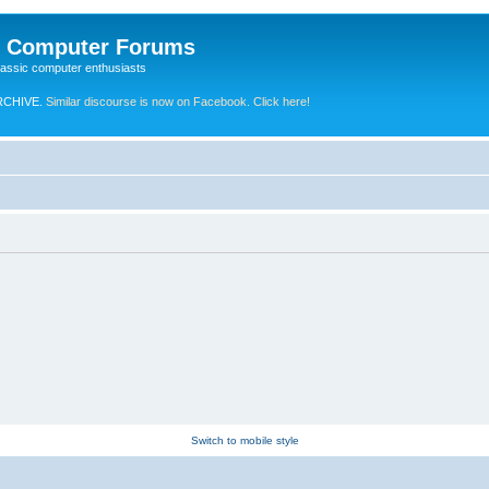
e Computer Forums
lassic computer enthusiasts
RCHIVE.
Similar discourse is now on Facebook. Click here!
Switch to mobile style