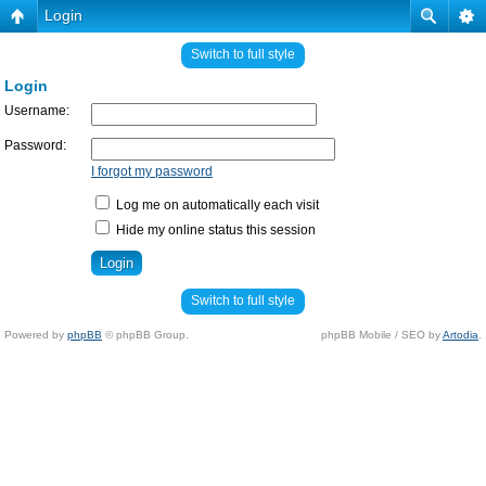
Login
Switch to full style
Login
Username:
Password:
I forgot my password
Log me on automatically each visit
Hide my online status this session
Switch to full style
Powered by
phpBB
© phpBB Group.
phpBB Mobile / SEO by
Artodia
.