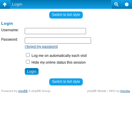
Login
Switch to full style
Login
Username:
Password:
I forgot my password
Log me on automatically each visit
Hide my online status this session
Switch to full style
Powered by
phpBB
© phpBB Group.
phpBB Mobile / SEO by
Artodia
.