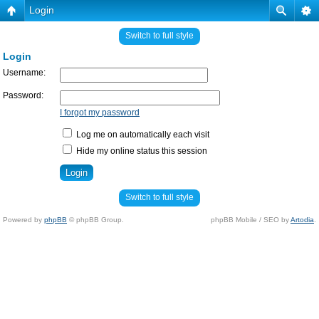
Login
Switch to full style
Login
Username:
Password:
I forgot my password
Log me on automatically each visit
Hide my online status this session
Switch to full style
Powered by
phpBB
© phpBB Group.
phpBB Mobile / SEO by
Artodia
.